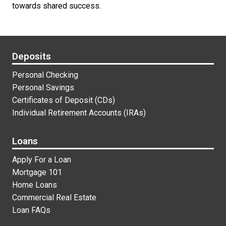
towards shared success.
Footer Links
Deposits
Personal Checking
Personal Savings
Certificates of Deposit (CDs)
Individual Retirement Accounts (IRAs)
Loans
Apply For a Loan
Mortgage 101
Home Loans
Commercial Real Estate
Loan FAQs