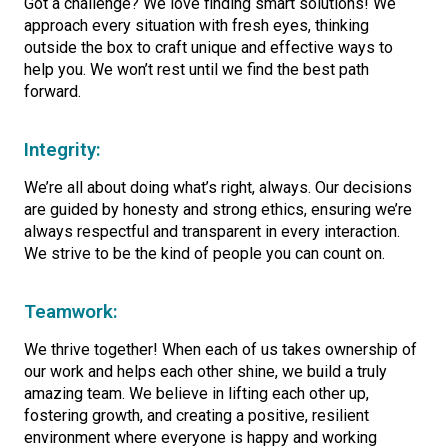
Got a challenge? We love finding smart solutions! We
approach every situation with fresh eyes, thinking
outside the box to craft unique and effective ways to
help you. We won’t rest until we find the best path
forward.
Integrity:
We’re all about doing what’s right, always. Our decisions
are guided by honesty and strong ethics, ensuring we’re
always respectful and transparent in every interaction.
We strive to be the kind of people you can count on.
Teamwork:
We thrive together! When each of us takes ownership of
our work and helps each other shine, we build a truly
amazing team. We believe in lifting each other up,
fostering growth, and creating a positive, resilient
environment where everyone is happy and working