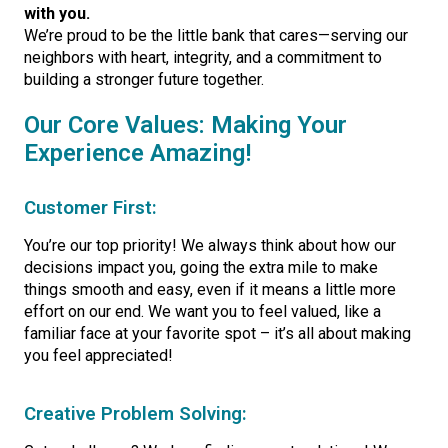
with you.
We’re proud to be the little bank that cares—serving our
neighbors with heart, integrity, and a commitment to
building a stronger future together.
Our Core Values: Making Your
Experience Amazing!
Customer First:
You’re our top priority! We always think about how our
decisions impact you, going the extra mile to make
things smooth and easy, even if it means a little more
effort on our end. We want you to feel valued, like a
familiar face at your favorite spot – it’s all about making
you feel appreciated!
Creative Problem Solving: