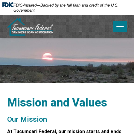
FDIC-Insured—Backed by the full faith and credit of the U.S.
Government
Toggle 
Mission and Values
Our Mission
At Tucumcari Federal, our mission starts and ends