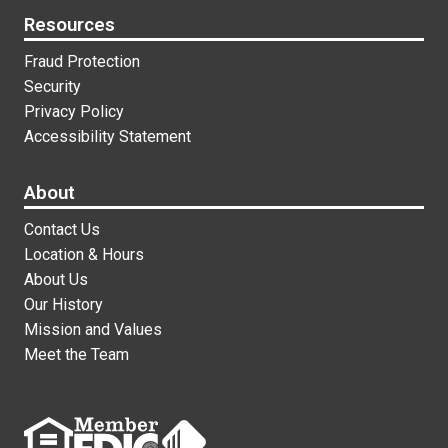
Resources
Fraud Protection
Security
Privacy Policy
Accessibility Statement
About
Contact Us
Location & Hours
About Us
Our History
Mission and Values
Meet the Team